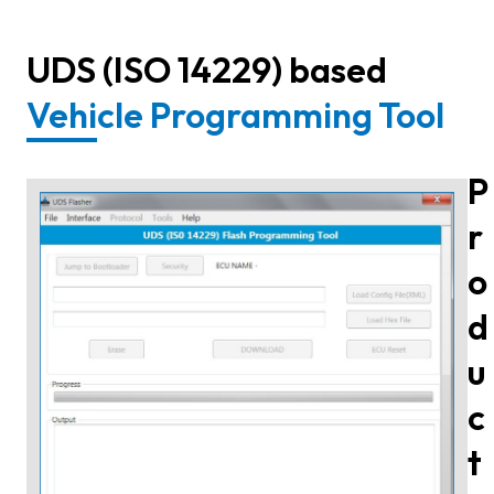
UDS (ISO 14229) based
Vehicle Programming Tool
P
r
o
d
u
c
t