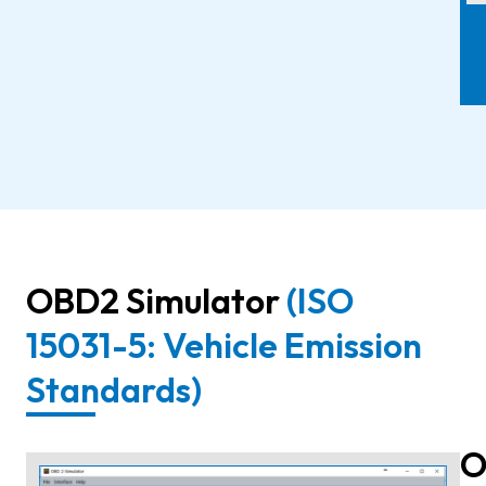
OBD2 Simulator
(ISO
15031-5: Vehicle Emission
Standards)