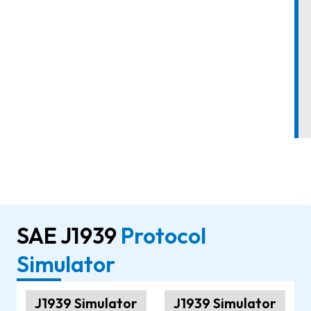
SAE J1939
Protocol
Simulator
J1939 Simulator
J1939 Simulator