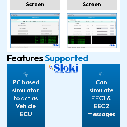
Screen
Screen
Features
Supported
PC based
Can
simulator
simulate
to act as
EEC1 &
Vehicle
EEC2
ECU
messages