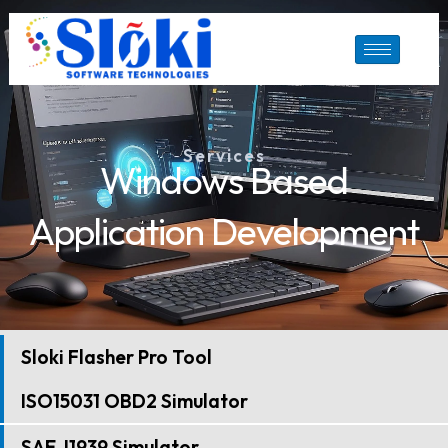
Skip
to
content
Services
Windows Based
Application Development
Sloki Flasher Pro Tool
ISO15031 OBD2 Simulator
SAE J1939 Simulator