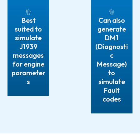
Best
Can also
suited to
generate
simulate
DM1
J1939
(Diagnosti
messages
c
for engine
Message)
parameter
to
s
simulate
Fault
codes