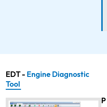
EDT -
Engine Diagnostic
Tool
P