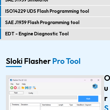
ISO14229 UDS Flash Programming tool
SAE J1939 Flash Programming tool
EDT - Engine Diagnostic Tool
Sloki Flasher
Pro Tool
u
r
S