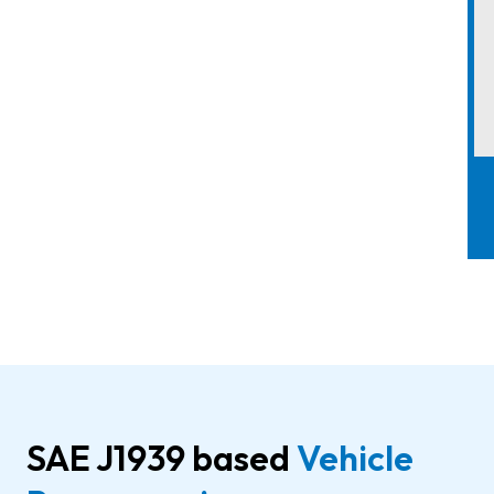
SAE J1939 based
Vehicle